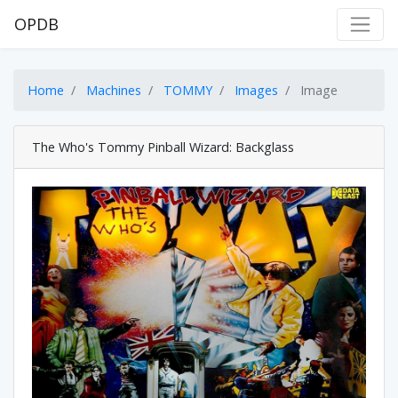
OPDB
Home
Machines
TOMMY
Images
Image
The Who's Tommy Pinball Wizard: Backglass