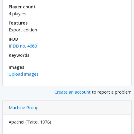
Player count
4 players
Features
Export edition
IPDB
IPDB no. 4660
Keywords
Images
Upload images
Create an account
to report a problem
Machine Group
Apache! (Taito, 1978)