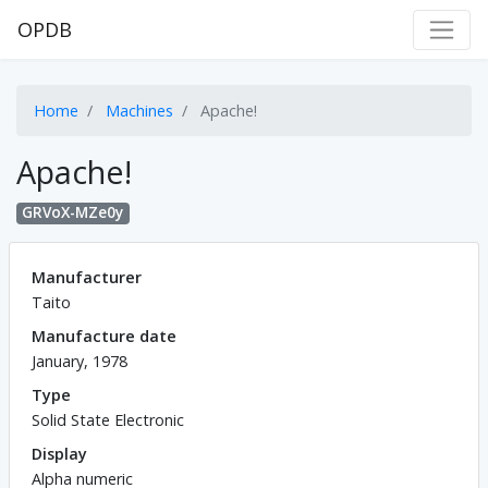
OPDB
Home
Machines
Apache!
Apache!
GRVoX-MZe0y
Manufacturer
Taito
Manufacture date
January, 1978
Type
Solid State Electronic
Display
Alpha numeric