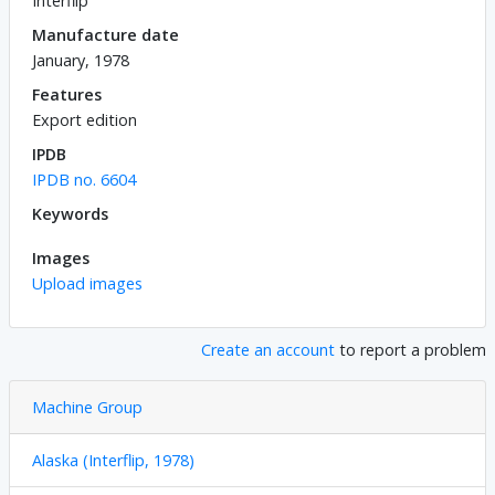
Interflip
Manufacture date
January, 1978
Features
Export edition
IPDB
IPDB no. 6604
Keywords
Images
Upload images
Create an account
to report a problem
Machine Group
Alaska (Interflip, 1978)