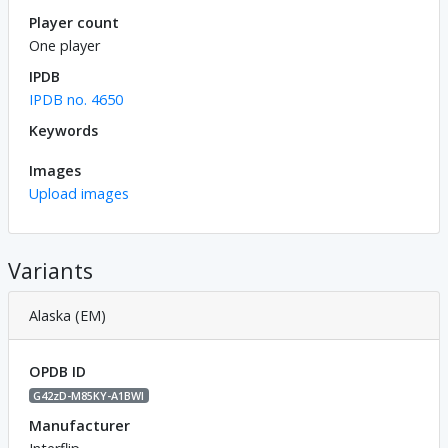
Player count
One player
IPDB
IPDB no. 4650
Keywords
Images
Upload images
Variants
Alaska (EM)
OPDB ID
G42zD-M85KY-A1BWl
Manufacturer