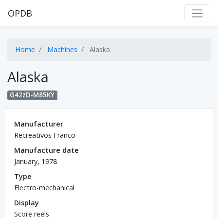
OPDB
Home
Machines
Alaska
Alaska
G42zD-M85KY
Manufacturer
Recreativos Franco
Manufacture date
January, 1978
Type
Electro-mechanical
Display
Score reels