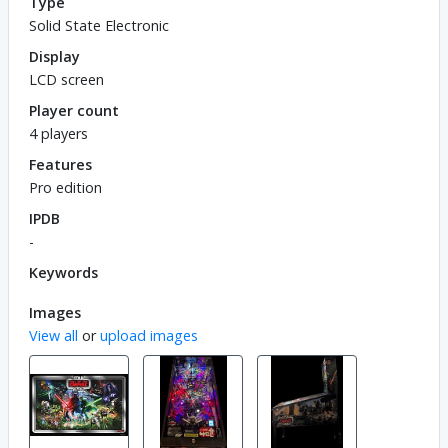
Type
Solid State Electronic
Display
LCD screen
Player count
4 players
Features
Pro edition
IPDB
-
Keywords
Images
View all
or
upload images