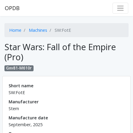
OPDB
Home
Machines
SW:FotE
Star Wars: Fall of the Empire
(Pro)
Gxv81-M610r
Short name
SW:FotE
Manufacturer
Stern
Manufacture date
September, 2025