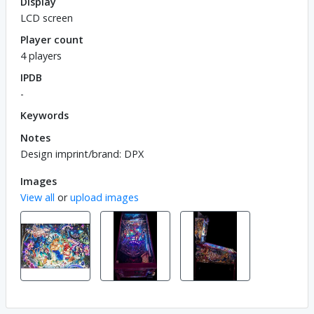
Display
LCD screen
Player count
4 players
IPDB
-
Keywords
Notes
Design imprint/brand: DPX
Images
View all
or
upload images