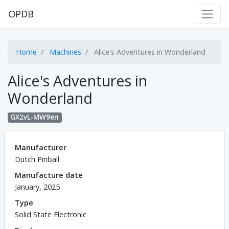
OPDB
Home
Machines
Alice's Adventures in Wonderland
Alice's Adventures in
Wonderland
GX2vL-MW9en
Manufacturer
Dutch Pinball
Manufacture date
January, 2025
Type
Solid State Electronic