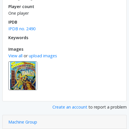
Player count
One player
IPDB
IPDB no. 2490
Keywords
Images
View all
or
upload images
Create an account
to report a problem
Machine Group