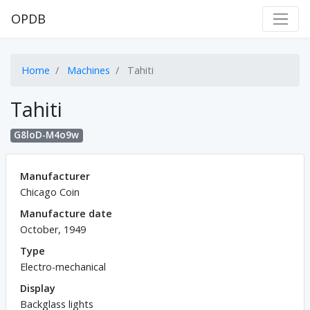
OPDB
Home
Machines
Tahiti
Tahiti
G8loD-M4o9w
Manufacturer
Chicago Coin
Manufacture date
October, 1949
Type
Electro-mechanical
Display
Backglass lights