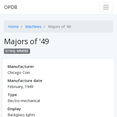
OPDB
Home
Machines
Majors of '49
Majors of '49
G18dj-MNEBE
Manufacturer
Chicago Coin
Manufacture date
February, 1949
Type
Electro-mechanical
Display
Backglass lights