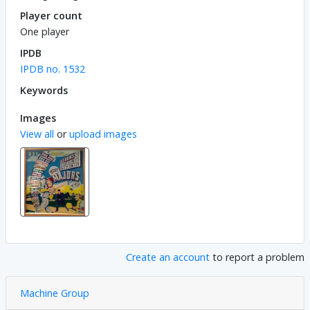
Player count
One player
IPDB
IPDB no. 1532
Keywords
Images
View all
or
upload images
Create an account
to report a problem
Machine Group