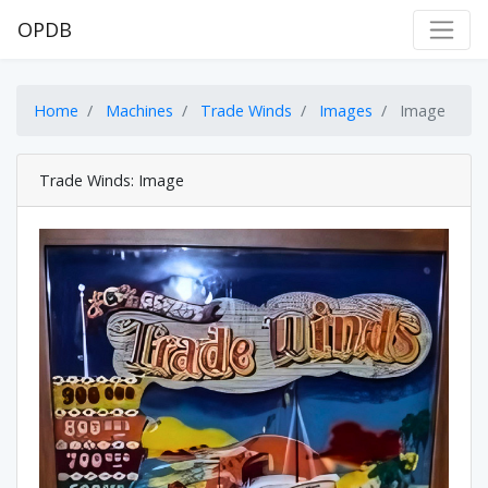
OPDB
Home
Machines
Trade Winds
Images
Image
Trade Winds: Image