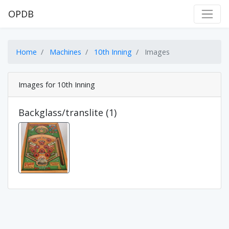
OPDB
Home
Machines
10th Inning
Images
Images for 10th Inning
Backglass/translite (1)