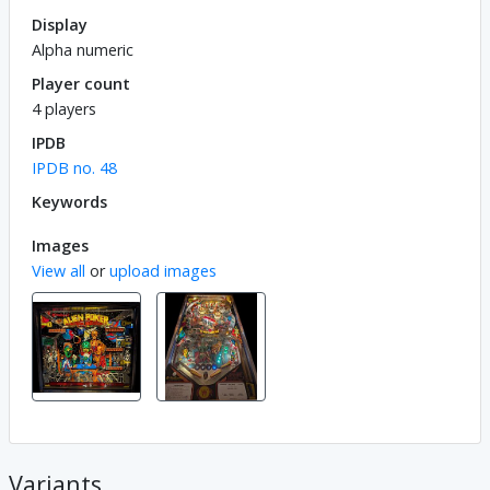
Display
Alpha numeric
Player count
4 players
IPDB
IPDB no. 48
Keywords
Images
View all
or
upload images
Variants