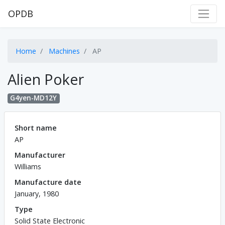
OPDB
Home
Machines
AP
Alien Poker
G4yen-MD12Y
Short name
AP
Manufacturer
Williams
Manufacture date
January, 1980
Type
Solid State Electronic