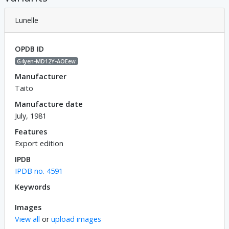
Lunelle
OPDB ID
G4yen-MD12Y-AOEew
Manufacturer
Taito
Manufacture date
July, 1981
Features
Export edition
IPDB
IPDB no. 4591
Keywords
Images
View all
or
upload images