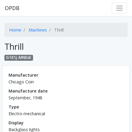
OPDB
Home
Machines
Thrill
Thrill
G181j-MNExE
Manufacturer
Chicago Coin
Manufacture date
September, 1948
Type
Electro-mechanical
Display
Backglass lights