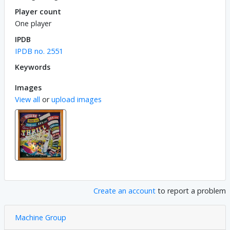
Player count
One player
IPDB
IPDB no. 2551
Keywords
Images
View all
or
upload images
Create an account
to report a problem
Machine Group