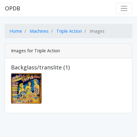
OPDB
Home
Machines
Triple Action
Images
Images for Triple Action
Backglass/translite (1)