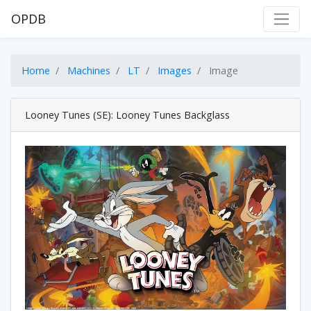
OPDB
Home
Machines
LT
Images
Image
Looney Tunes (SE): Looney Tunes Backglass