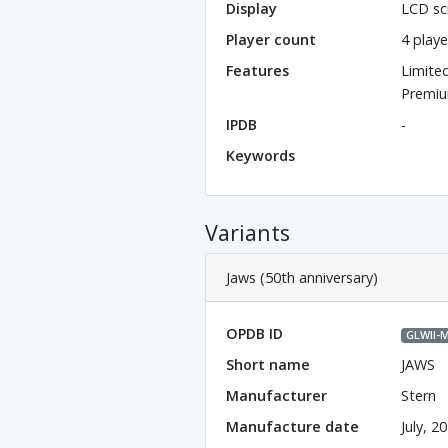
Display
LCD sc
Player count
4 playe
Features
Limite
Premiu
IPDB
-
Keywords
Variants
Jaws (50th anniversary)
OPDB ID
GLWll-
Short name
JAWS
Manufacturer
Stern
Manufacture date
July, 2