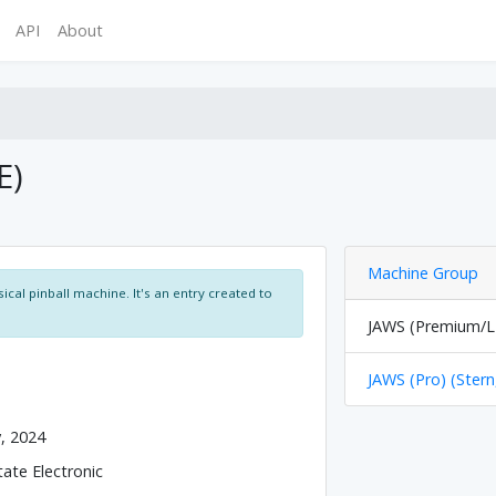
API
About
E)
Machine Group
ical pinball machine. It's an entry created to
JAWS (Premium/LE
JAWS (Pro) (Stern
y, 2024
tate Electronic