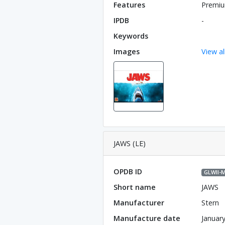
Features
Premiu
IPDB
-
Keywords
Images
View al
JAWS (LE)
OPDB ID
GLWll-
Short name
JAWS
Manufacturer
Stern
Manufacture date
Januar