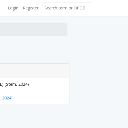
Login
Register
) (Stern, 2024)
, 2024)