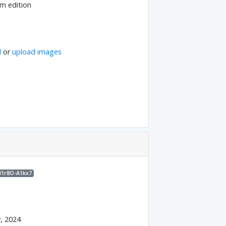
m edition
l
or
upload images
M1r8O-A1kx7
y, 2024