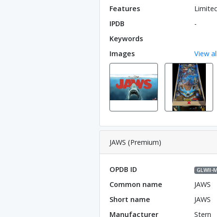
Features
Limite
IPDB
-
Keywords
Images
View al
JAWS (Premium)
OPDB ID
GLWll-
Common name
JAWS
Short name
JAWS
Manufacturer
Stern