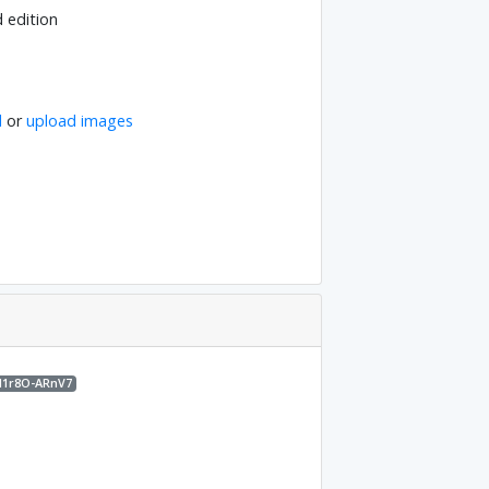
d edition
l
or
upload images
M1r8O-ARnV7