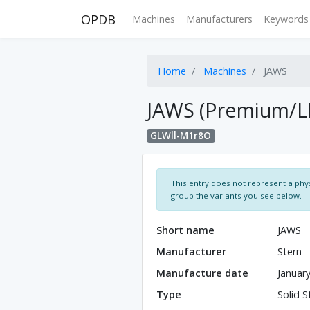
OPDB
Machines
Manufacturers
Keywords
Home
Machines
JAWS
JAWS (Premium/L
GLWll-M1r8O
This entry does not represent a phys
group the variants you see below.
Short name
JAWS
Manufacturer
Stern
Manufacture date
Januar
Type
Solid S