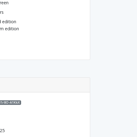
reen
rs
d edition
m edition
M1r8O-A1KkX
025