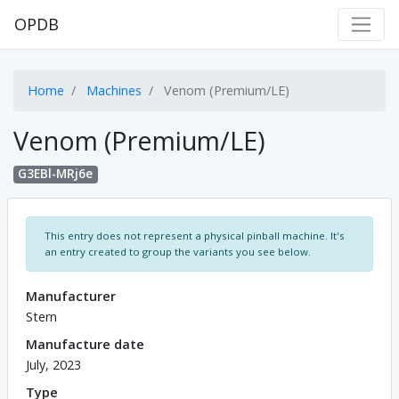
OPDB
Home
Machines
Venom (Premium/LE)
Venom (Premium/LE)
G3EBl-MRj6e
This entry does not represent a physical pinball machine. It's
an entry created to group the variants you see below.
Manufacturer
Stern
Manufacture date
July, 2023
Type