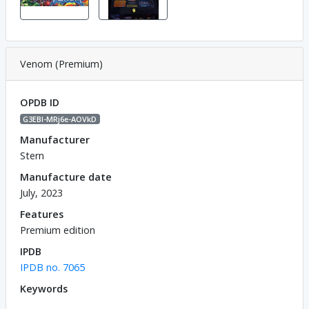
Venom (Premium)
OPDB ID
G3EBl-MRj6e-AOVkD
Manufacturer
Stern
Manufacture date
July, 2023
Features
Premium edition
IPDB
IPDB no. 7065
Keywords