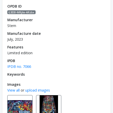
OPDB ID
G3EBl-MRj6e-ARzbx
Manufacturer
Stern
Manufacture date
July, 2023
Features
Limited edition
IPDB
IPDB no. 7066
Keywords
Images
View all
or
upload images