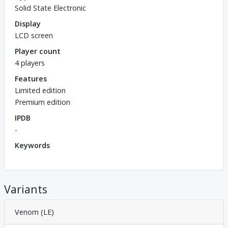
Solid State Electronic
Display
LCD screen
Player count
4 players
Features
Limited edition
Premium edition
IPDB
-
Keywords
Variants
Venom (LE)