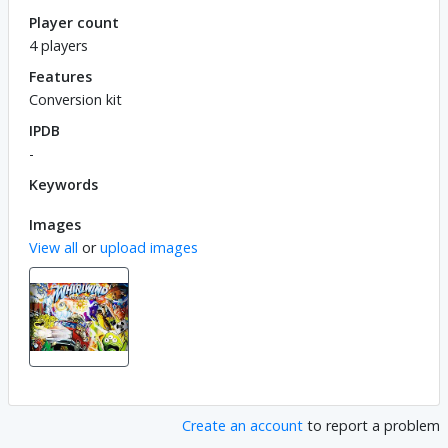
Player count
4 players
Features
Conversion kit
IPDB
-
Keywords
Images
View all
or
upload images
Create an account
to report a problem