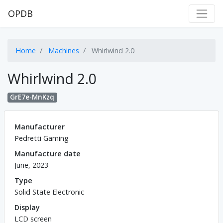
OPDB
Home
Machines
Whirlwind 2.0
Whirlwind 2.0
GrE7e-MnKzq
Manufacturer
Pedretti Gaming
Manufacture date
June, 2023
Type
Solid State Electronic
Display
LCD screen