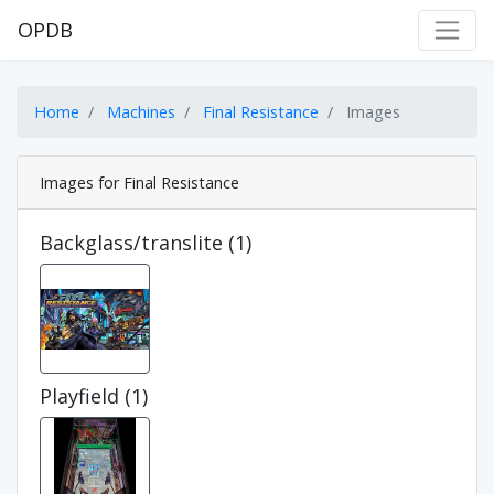
OPDB
Home
Machines
Final Resistance
Images
Images for Final Resistance
Backglass/translite (1)
Playfield (1)