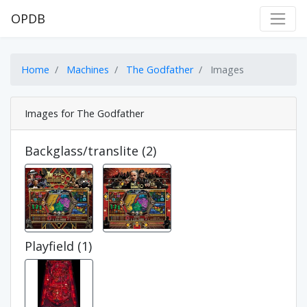
OPDB
Home
Machines
The Godfather
Images
Images for The Godfather
Backglass/translite (2)
Playfield (1)