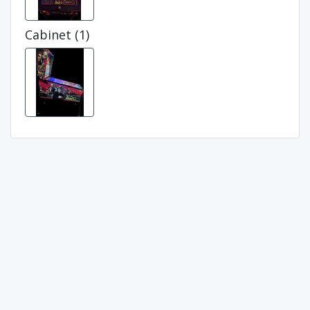
Cabinet (1)