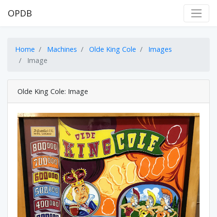
OPDB
Home
Machines
Olde King Cole
Images
Image
Olde King Cole: Image