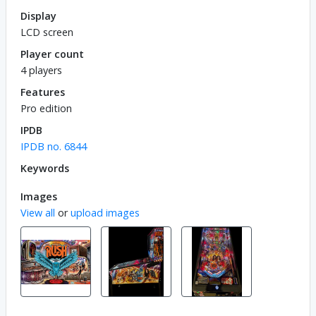
Display
LCD screen
Player count
4 players
Features
Pro edition
IPDB
IPDB no. 6844
Keywords
Images
View all
or
upload images