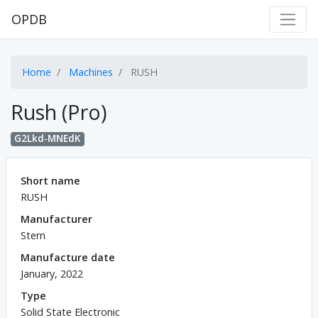
OPDB
Home
Machines
RUSH
Rush (Pro)
G2Lkd-MNEdK
Short name
RUSH
Manufacturer
Stern
Manufacture date
January, 2022
Type
Solid State Electronic