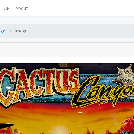
API
About
ages
Image