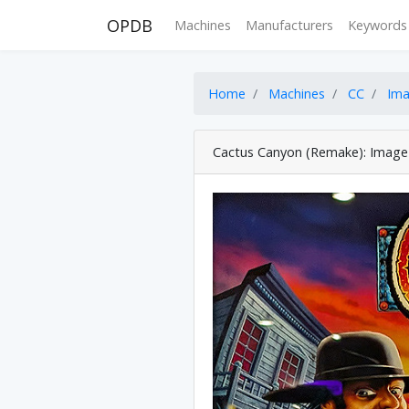
OPDB
Machines
Manufacturers
Keywords
Home
Machines
CC
Im
Cactus Canyon (Remake): Image