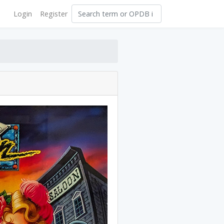
Login
Register