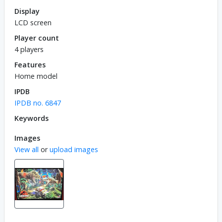
Display
LCD screen
Player count
4 players
Features
Home model
IPDB
IPDB no. 6847
Keywords
Images
View all
or
upload images