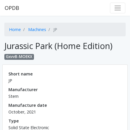
OPDB
Home
Machines
JP
Jurassic Park (Home Edition)
GxvvB-MOEKX
Short name
JP
Manufacturer
Stern
Manufacture date
October, 2021
Type
Solid State Electronic