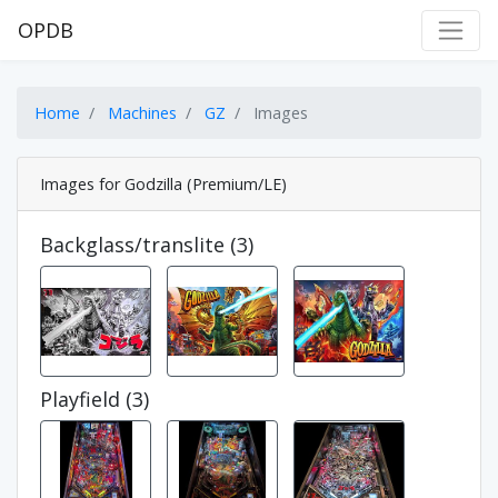
OPDB
Home
Machines
GZ
Images
Images for Godzilla (Premium/LE)
Backglass/translite (3)
Playfield (3)