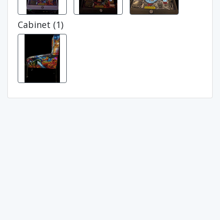
Cabinet (1)