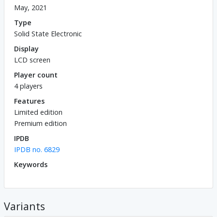
May, 2021
Type
Solid State Electronic
Display
LCD screen
Player count
4 players
Features
Limited edition
Premium edition
IPDB
IPDB no. 6829
Keywords
Variants