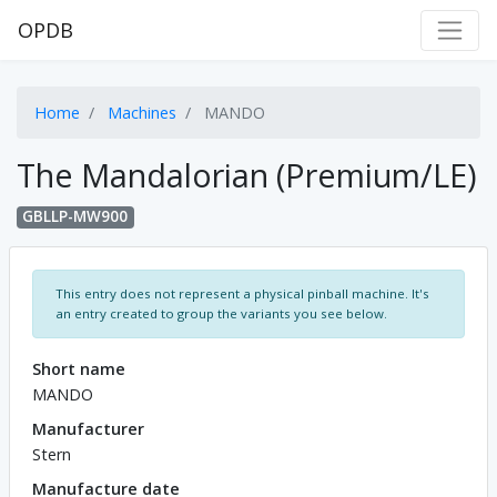
OPDB
Home
Machines
MANDO
The Mandalorian (Premium/LE)
GBLLP-MW900
This entry does not represent a physical pinball machine. It's
an entry created to group the variants you see below.
Short name
MANDO
Manufacturer
Stern
Manufacture date