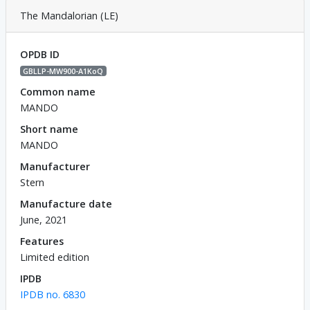
The Mandalorian (LE)
OPDB ID
GBLLP-MW900-A1KoQ
Common name
MANDO
Short name
MANDO
Manufacturer
Stern
Manufacture date
June, 2021
Features
Limited edition
IPDB
IPDB no. 6830