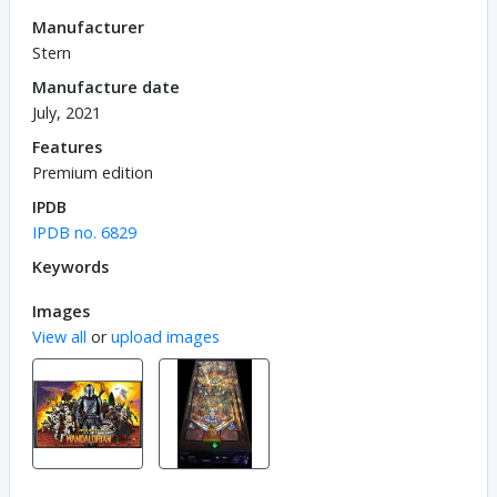
Manufacturer
Stern
Manufacture date
July, 2021
Features
Premium edition
IPDB
IPDB no. 6829
Keywords
Images
View all
or
upload images