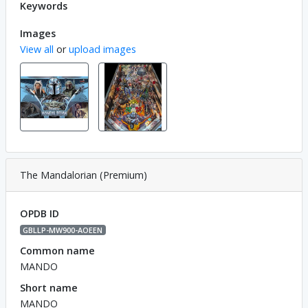
Keywords
Images
View all
or
upload images
The Mandalorian (Premium)
OPDB ID
GBLLP-MW900-AOEEN
Common name
MANDO
Short name
MANDO