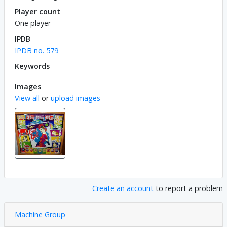
Player count
One player
IPDB
IPDB no. 579
Keywords
Images
View all
or
upload images
Create an account
to report a problem
Machine Group