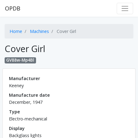
OPDB
Home
Machines
Cover Girl
Cover Girl
GV88w-Mp4Bl
Manufacturer
Keeney
Manufacture date
December, 1947
Type
Electro-mechanical
Display
Backglass lights