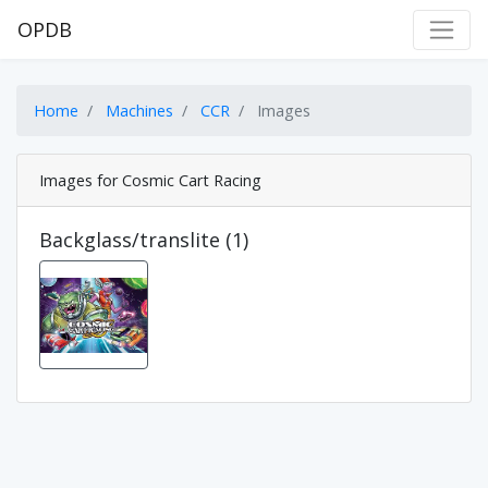
OPDB
Home
Machines
CCR
Images
Images for Cosmic Cart Racing
Backglass/translite (1)