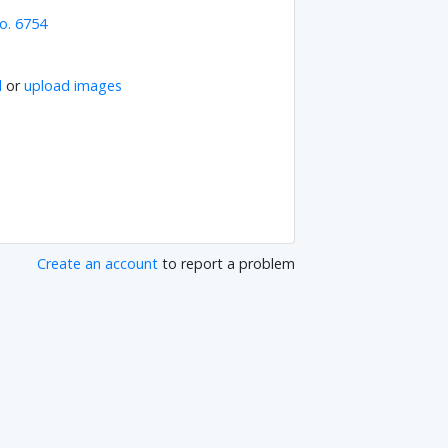
o. 6754
l
or
upload images
Create an account
to report a problem