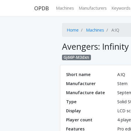
OPDB
Machines
Manufacturers
Keywords
Home
Machines
A:IQ
Avengers: Infinity
Gj66P-M3dxn
Short name
A:IQ
Manufacturer
Stern
Manufacture date
Septem
Type
Solid S
Display
LCD sc
Player count
4 playe
Features
Pro edi