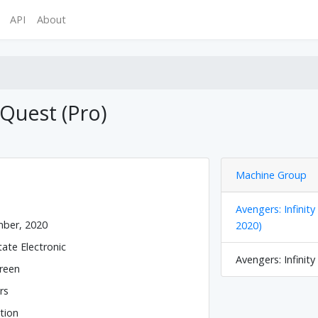
API
About
 Quest (Pro)
Machine Group
Avengers: Infinit
ber, 2020
2020)
tate Electronic
Avengers: Infinity
reen
rs
tion