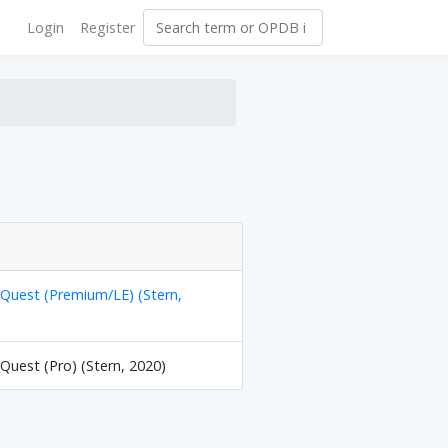
Login
Register
y Quest (Premium/LE) (Stern,
 Quest (Pro) (Stern, 2020)