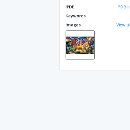
IPDB
IPDB n
Keywords
Images
View al