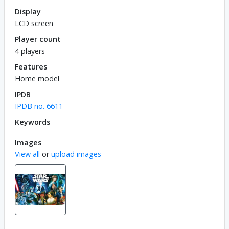
Display
LCD screen
Player count
4 players
Features
Home model
IPDB
IPDB no. 6611
Keywords
Images
View all
or
upload images