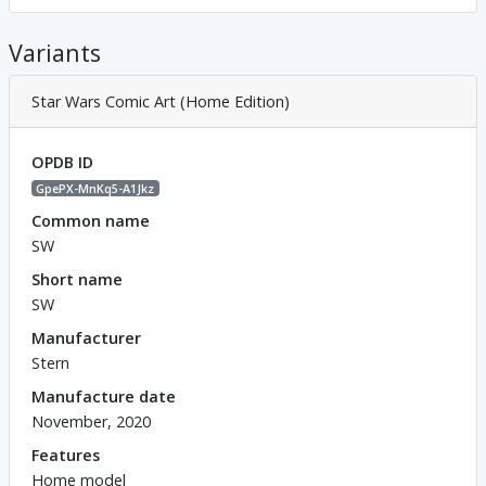
Variants
Star Wars Comic Art (Home Edition)
OPDB ID
GpePX-MnKq5-A1Jkz
Common name
SW
Short name
SW
Manufacturer
Stern
Manufacture date
November, 2020
Features
Home model