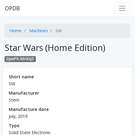
OPDB
Home
Machines
SW
Star Wars (Home Edition)
GpePX-MnKq5
Short name
SW
Manufacturer
Stern
Manufacture date
July, 2019
Type
Solid State Electronic