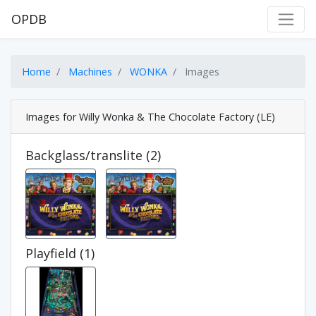
OPDB
Home
Machines
WONKA
Images
Images for Willy Wonka & The Chocolate Factory (LE)
Backglass/translite (2)
Playfield (1)