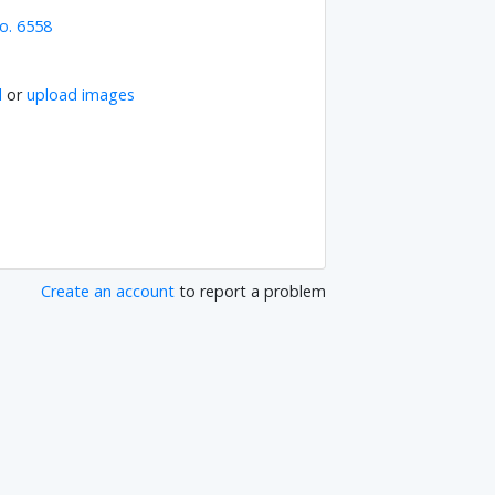
o. 6558
l
or
upload images
Create an account
to report a problem