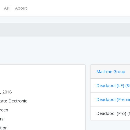
API
About
Machine Group
Deadpool (LE) (S
, 2018
Deadpool (Premiu
tate Electronic
reen
Deadpool (Pro) (
rs
tion