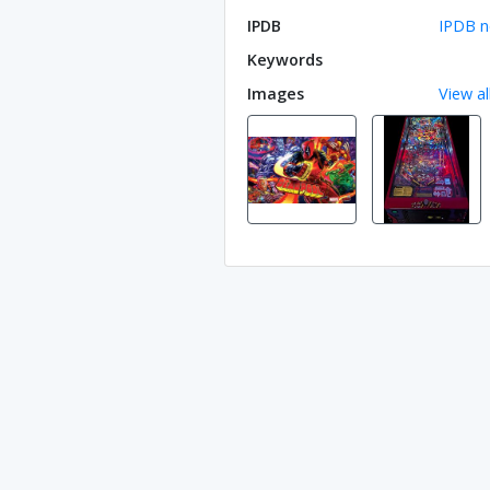
IPDB
IPDB n
Keywords
Images
View al