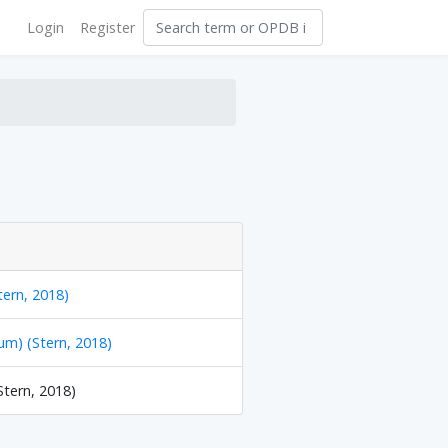
Login
Register
tern, 2018)
m) (Stern, 2018)
Stern, 2018)