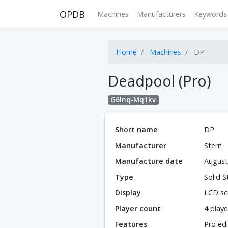
OPDB
Machines
Manufacturers
Keywords
Home
Machines
DP
Deadpool (Pro)
G6lnq-Mq1kv
Short name
DP
Manufacturer
Stern
Manufacture date
August
Type
Solid S
Display
LCD sc
Player count
4 playe
Features
Pro edi