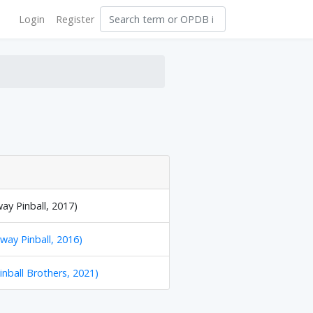
Login
Register
way Pinball, 2017)
hway Pinball, 2016)
inball Brothers, 2021)