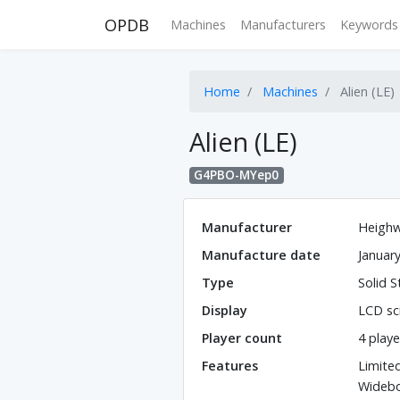
OPDB
Machines
Manufacturers
Keywords
Home
Machines
Alien (LE)
Alien (LE)
G4PBO-MYep0
Manufacturer
Heighw
Manufacture date
Januar
Type
Solid S
Display
LCD sc
Player count
4 playe
Features
Limite
Wideb