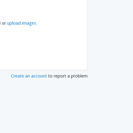
l
or
upload images
Create an account
to report a problem