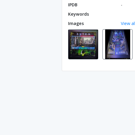
IPDB
-
Keywords
Images
View al