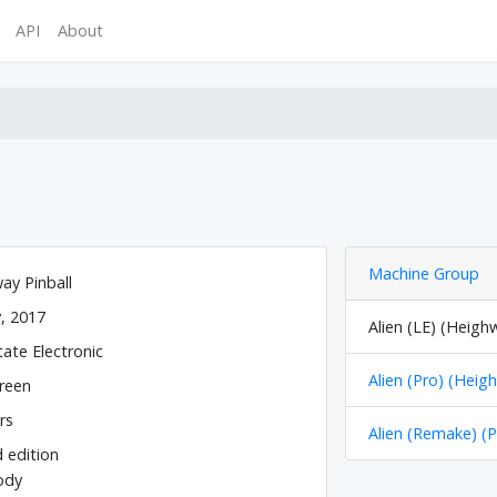
API
About
Machine Group
ay Pinball
y, 2017
Alien (LE) (Heigh
tate Electronic
Alien (Pro) (Heig
reen
rs
Alien (Remake) (P
d edition
ody