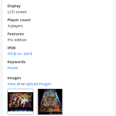
Display
LCD screen
Player count
4 players
Features
Pro edition
IPDB
IPDB no. 6474
Keywords
movie
Images
View all
or
upload images