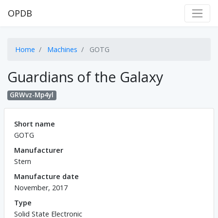
OPDB
Home
Machines
GOTG
Guardians of the Galaxy
GRWvz-Mp4yl
Short name
GOTG
Manufacturer
Stern
Manufacture date
November, 2017
Type
Solid State Electronic