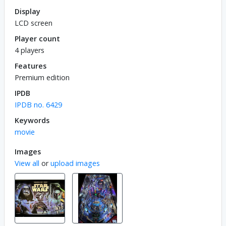
Display
LCD screen
Player count
4 players
Features
Premium edition
IPDB
IPDB no. 6429
Keywords
movie
Images
View all
or
upload images