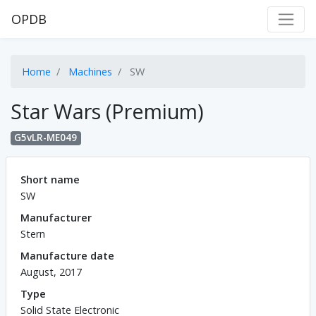
OPDB
Home
Machines
SW
Star Wars (Premium)
G5vLR-ME049
Short name
SW
Manufacturer
Stern
Manufacture date
August, 2017
Type
Solid State Electronic