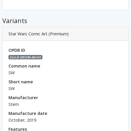
Variants
Star Wars Comic Art (Premium)
OPDB ID
G5vLR-ME049-ARrK0
Common name
SW
Short name
SW
Manufacturer
Stern
Manufacture date
October, 2019
Features