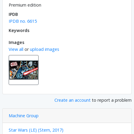
Premium edition
IPDB
IPDB no. 6615
Keywords
Images
View all
or
upload images
Create an account
to report a problem
Machine Group
Star Wars (LE) (Stern, 2017)