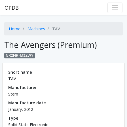
OPDB
Home
Machines
TAV
The Avengers (Premium)
GRzNR-Mz2WY
Short name
TAV
Manufacturer
Stern
Manufacture date
January, 2012
Type
Solid State Electronic