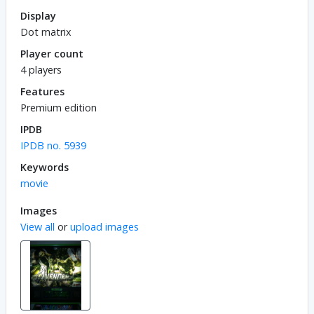
Display
Dot matrix
Player count
4 players
Features
Premium edition
IPDB
IPDB no. 5939
Keywords
movie
Images
View all
or
upload images