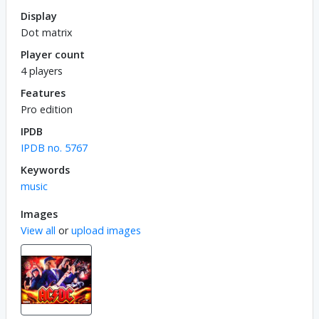
Display
Dot matrix
Player count
4 players
Features
Pro edition
IPDB
IPDB no. 5767
Keywords
music
Images
View all
or
upload images