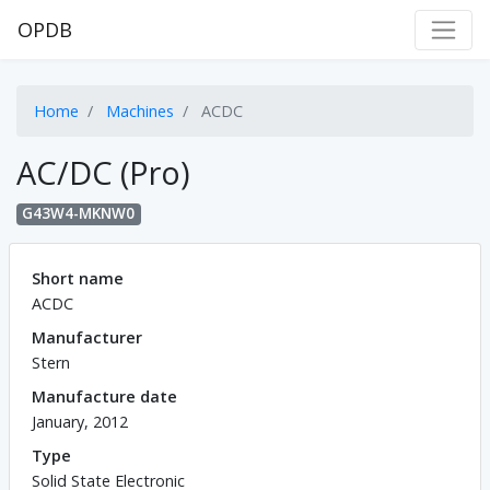
OPDB
Home
Machines
ACDC
AC/DC (Pro)
G43W4-MKNW0
Short name
ACDC
Manufacturer
Stern
Manufacture date
January, 2012
Type
Solid State Electronic