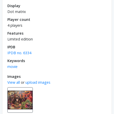
Display
Dot matrix
Player count
4 players
Features
Limited edition
IPDB
IPDB no. 6334
Keywords
movie
Images
View all
or
upload images