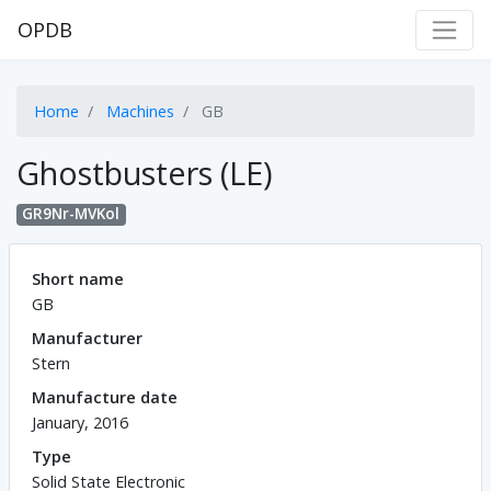
OPDB
Home
Machines
GB
Ghostbusters (LE)
GR9Nr-MVKol
Short name
GB
Manufacturer
Stern
Manufacture date
January, 2016
Type
Solid State Electronic