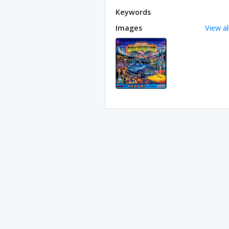
Keywords
Images
View al