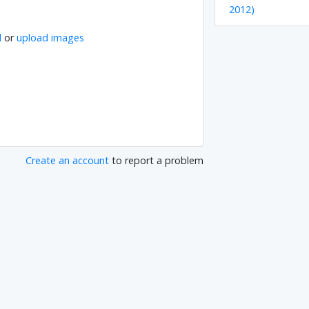
2012)
l
or
upload images
Create an account
to report a problem