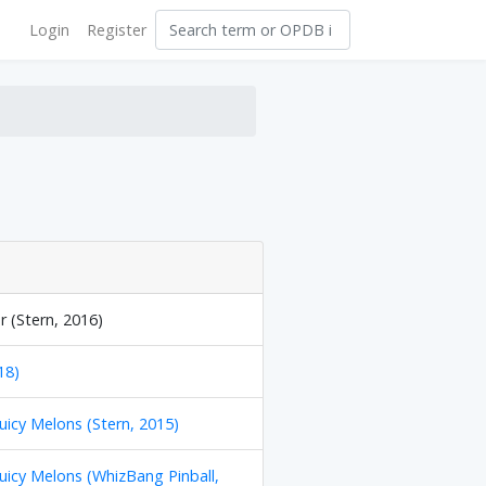
Login
Register
 (Stern, 2016)
18)
Juicy Melons (Stern, 2015)
Juicy Melons (WhizBang Pinball,