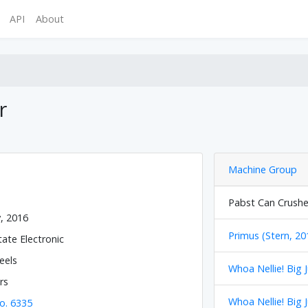
API
About
r
Machine Group
Pabst Can Crusher
y, 2016
Primus (Stern, 20
tate Electronic
eels
Whoa Nellie! Big 
rs
Whoa Nellie! Big 
o. 6335