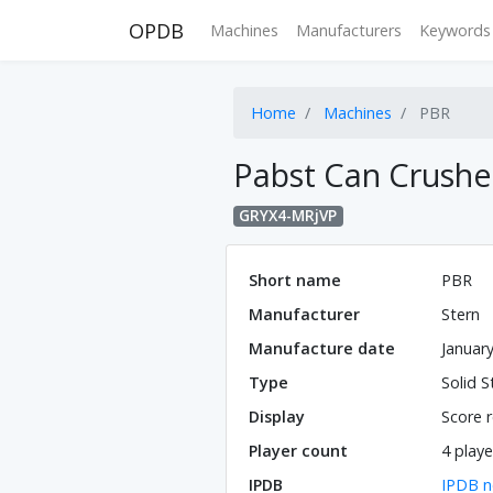
OPDB
Machines
Manufacturers
Keywords
Home
Machines
PBR
Pabst Can Crushe
GRYX4-MRjVP
Short name
PBR
Manufacturer
Stern
Manufacture date
Januar
Type
Solid S
Display
Score r
Player count
4 playe
IPDB
IPDB n