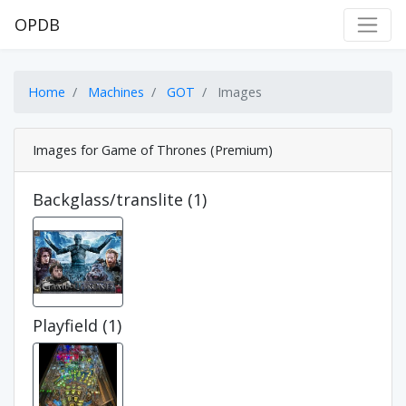
OPDB
Home
Machines
GOT
Images
Images for Game of Thrones (Premium)
Backglass/translite (1)
Playfield (1)