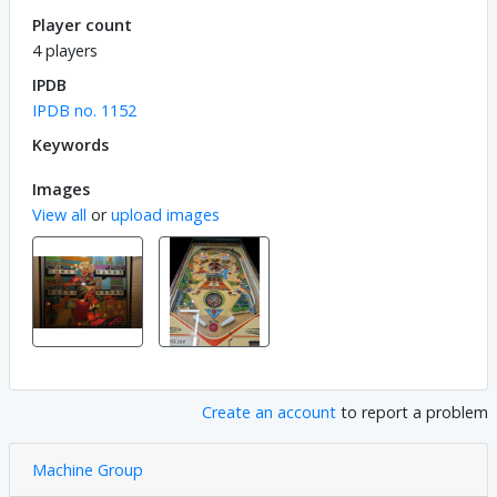
Player count
4 players
IPDB
IPDB no. 1152
Keywords
Images
View all
or
upload images
Create an account
to report a problem
Machine Group