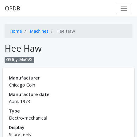
OPDB
Home
Machines
Hee Haw
Hee Haw
G56Jy-Mx0VX
Manufacturer
Chicago Coin
Manufacture date
April, 1973
Type
Electro-mechanical
Display
Score reels