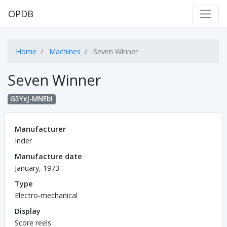
OPDB
Home
Machines
Seven Winner
Seven Winner
G5YxJ-MNEbl
Manufacturer
Inder
Manufacture date
January, 1973
Type
Electro-mechanical
Display
Score reels