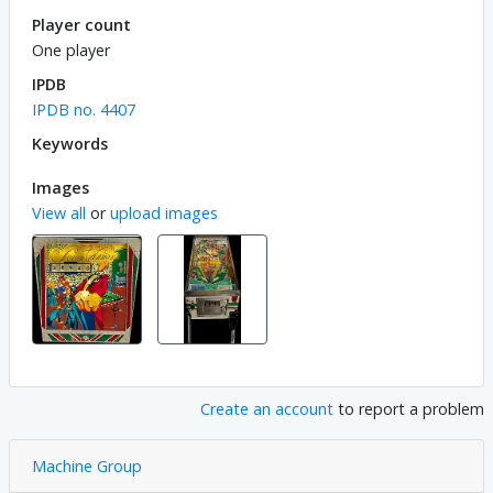
Player count
One player
IPDB
IPDB no. 4407
Keywords
Images
View all
or
upload images
Create an account
to report a problem
Machine Group