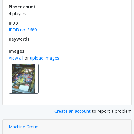
Player count
4 players
IPDB
IPDB no. 3689
Keywords
Images
View all
or
upload images
Create an account
to report a problem
Machine Group