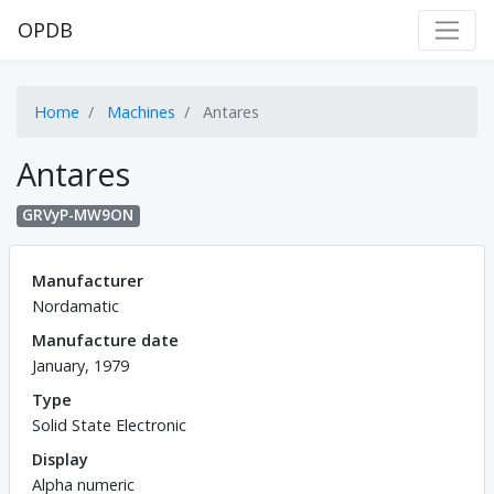
OPDB
Home
Machines
Antares
Antares
GRVyP-MW9ON
Manufacturer
Nordamatic
Manufacture date
January, 1979
Type
Solid State Electronic
Display
Alpha numeric