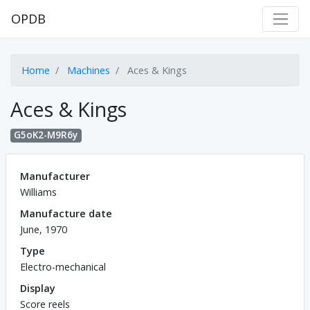
OPDB
Home
Machines
Aces & Kings
Aces & Kings
G5oK2-M9R6y
Manufacturer
Williams
Manufacture date
June, 1970
Type
Electro-mechanical
Display
Score reels