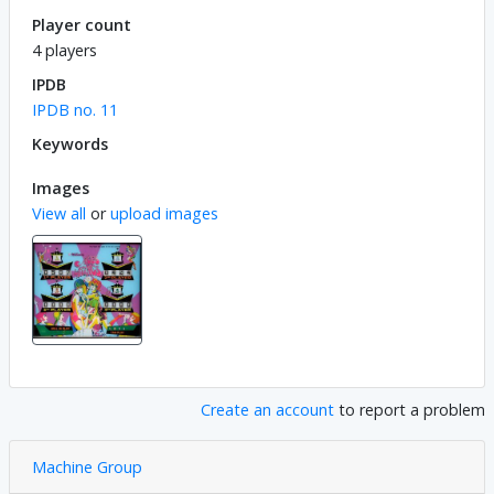
Player count
4 players
IPDB
IPDB no. 11
Keywords
Images
View all
or
upload images
Create an account
to report a problem
Machine Group