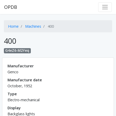
OPDB
Home
Machines
400
400
G4eZ6-M2Yeq
Manufacturer
Genco
Manufacture date
October, 1952
Type
Electro-mechanical
Display
Backglass lights