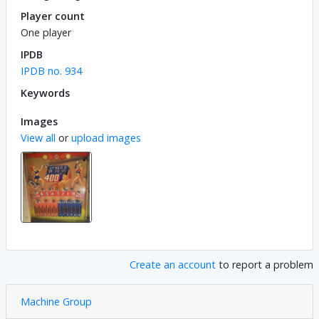
Player count
One player
IPDB
IPDB no. 934
Keywords
Images
View all
or
upload images
Create an account
to report a problem
Machine Group