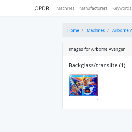
OPDB
Machines
Manufacturers
Keywords
Home
Machines
Airborne 
Images for Airborne Avenger
Backglass/translite (1)