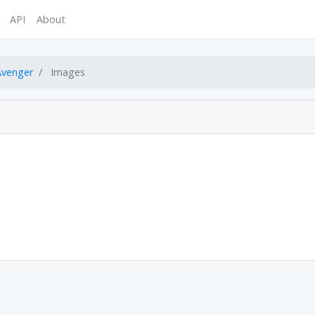
API
About
Avenger
Images