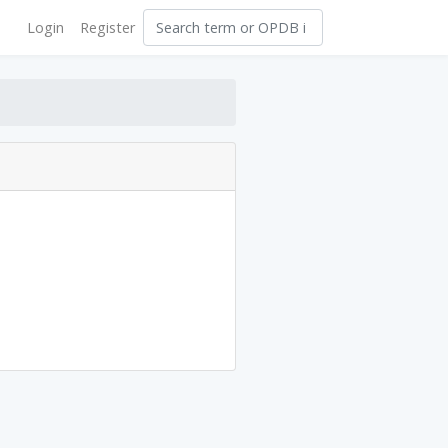
Login
Register