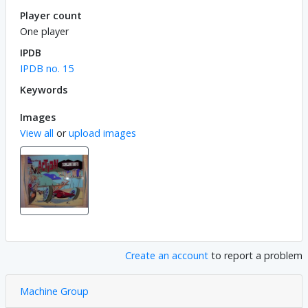
Player count
One player
IPDB
IPDB no. 15
Keywords
Images
View all
or
upload images
Create an account
to report a problem
Machine Group