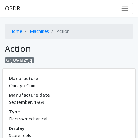
OPDB
Home
Machines
Action
Action
GrJQv-M2Yjq
Manufacturer
Chicago Coin
Manufacture date
September, 1969
Type
Electro-mechanical
Display
Score reels