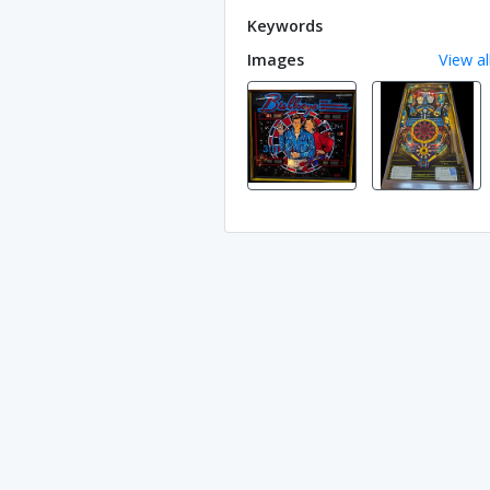
Keywords
Images
View al