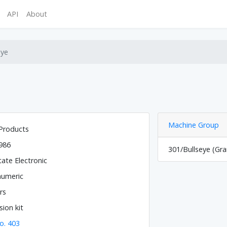
API
About
eye
Machine Group
Products
986
301/Bullseye (Gr
tate Electronic
numeric
rs
ion kit
o. 403