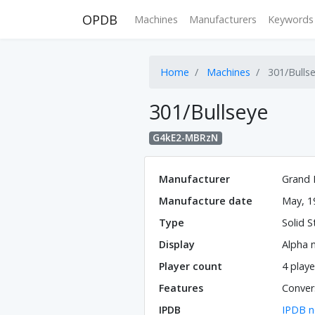
OPDB
Machines
Manufacturers
Keywords
Home
Machines
301/Bulls
301/Bullseye
G4kE2-MBRzN
Manufacturer
Grand 
Manufacture date
May, 1
Type
Solid S
Display
Alpha 
Player count
4 playe
Features
Convers
IPDB
IPDB n