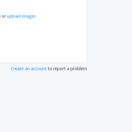
l
or
upload images
Create an account
to report a problem