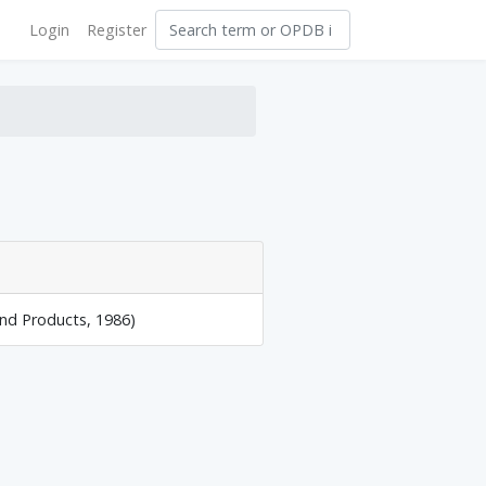
Login
Register
and Products, 1986)