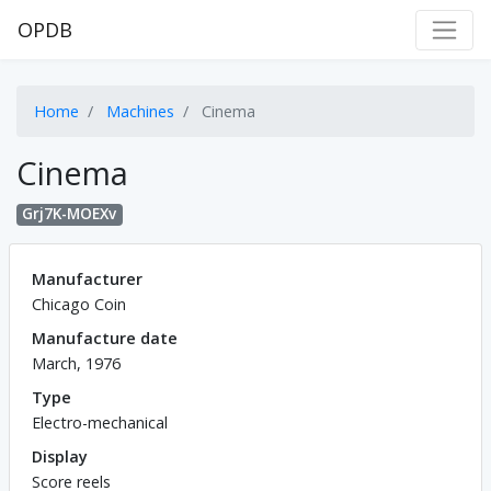
OPDB
Home
Machines
Cinema
Cinema
Grj7K-MOEXv
Manufacturer
Chicago Coin
Manufacture date
March, 1976
Type
Electro-mechanical
Display
Score reels