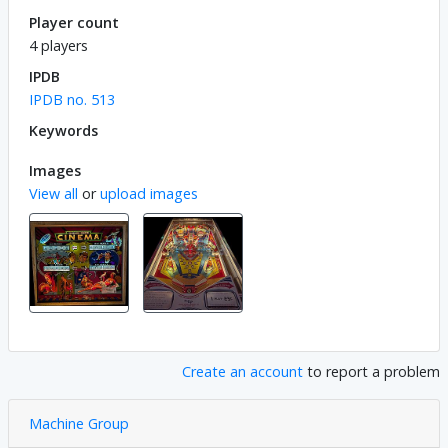
Player count
4 players
IPDB
IPDB no. 513
Keywords
Images
View all
or
upload images
Create an account
to report a problem
Machine Group