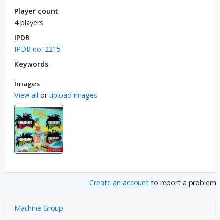
Player count
4 players
IPDB
IPDB no. 2215
Keywords
Images
View all
or
upload images
Create an account
to report a problem
Machine Group