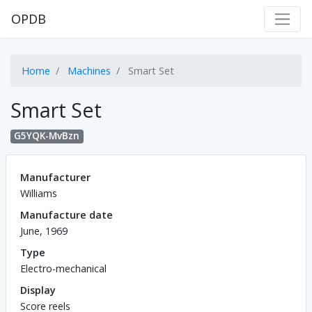
OPDB
Home
Machines
Smart Set
Smart Set
G5YQK-MvBzn
Manufacturer
Williams
Manufacture date
June, 1969
Type
Electro-mechanical
Display
Score reels