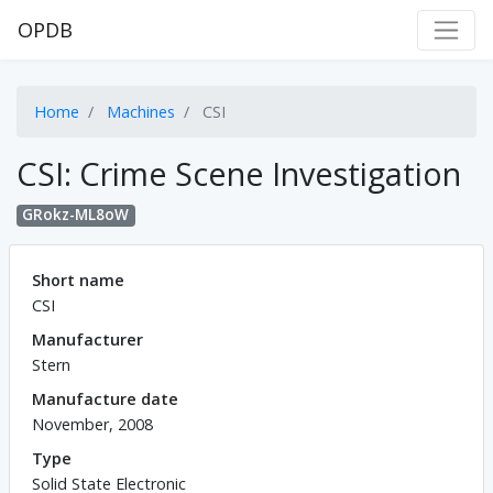
OPDB
Home
Machines
CSI
CSI: Crime Scene Investigation
GRokz-ML8oW
Short name
CSI
Manufacturer
Stern
Manufacture date
November, 2008
Type
Solid State Electronic