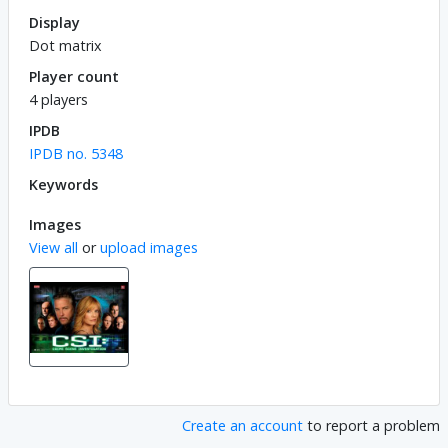
Display
Dot matrix
Player count
4 players
IPDB
IPDB no. 5348
Keywords
Images
View all
or
upload images
Create an account
to report a problem