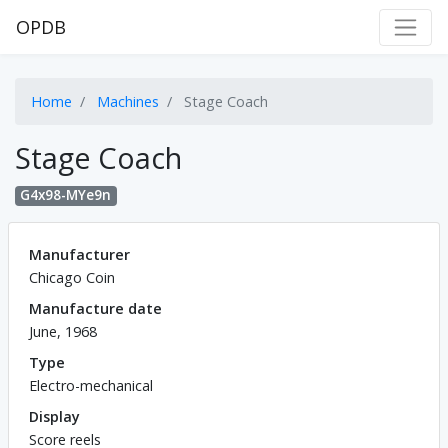
OPDB
Home
Machines
Stage Coach
Stage Coach
G4x98-MYe9n
Manufacturer
Chicago Coin
Manufacture date
June, 1968
Type
Electro-mechanical
Display
Score reels