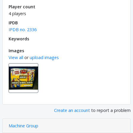
Player count
4 players
IPDB
IPDB no. 2336
Keywords
Images
View all
or
upload images
Create an account
to report a problem
Machine Group